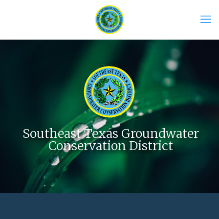
Southeast Texas Groundwater
Conservation District