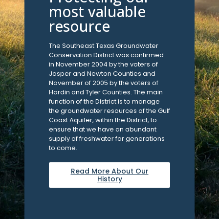
most valuable
resource
The Southeast Texas Groundwater
Conservation District was confirmed
in November 2004 by the voters of
Jasper and Newton Counties and
November of 2005 by the voters of
Hardin and Tyler Counties. The main
function of the District is to manage
the groundwater resources of the Gulf
Coast Aquifer, within the District, to
ensure that we have an abundant
supply of freshwater for generations
to come.
Read More About Our
History