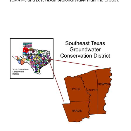
(GMA 14) and East Texas Regional Water Planning Group I.