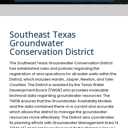
Southeast Texas
Groundwater
Conservation District
The Southeast Texas Groundwater Conservation District
has established rules and policies regarding the
registration of and operations for all water wells within the
District, which includes Hardin, Jasper, Newton, and Tyler
Counties. The District is assisted by the Texas Water
Development Board (TWDB) who provides invaluable
technical data regarding groundwater resources. The
TWDB ensures that the Groundwater Availability Models
and the data contained there-in is current and accurate
which allows the district to manage the groundwater
resources more effectively. The District also coordinates
its planning efforts with Groundwater Management Area 14