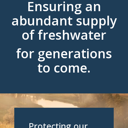
Ensuring an
abundant supply
of freshwater
for generations
to come.
Protecting our