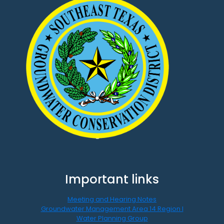
Important links
Meeting and Hearing Notes
Groundwater Management Area 14 Region I
Water Planning Group